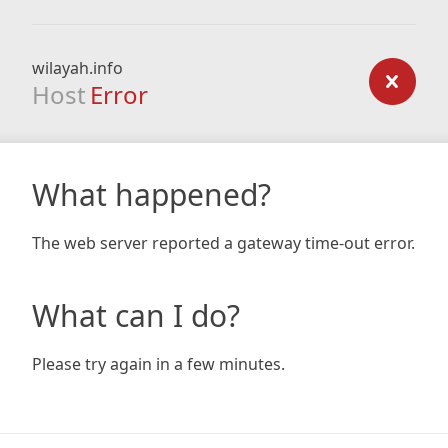
wilayah.info
Host
Error
What happened?
The web server reported a gateway time-out error.
What can I do?
Please try again in a few minutes.