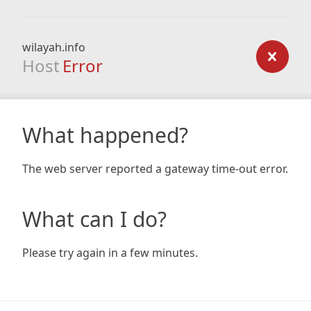
wilayah.info
Host
Error
What happened?
The web server reported a gateway time-out error.
What can I do?
Please try again in a few minutes.