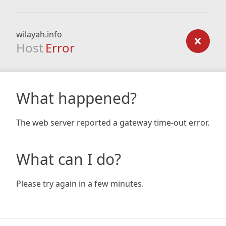
wilayah.info
Host
Error
What happened?
The web server reported a gateway time-out error.
What can I do?
Please try again in a few minutes.