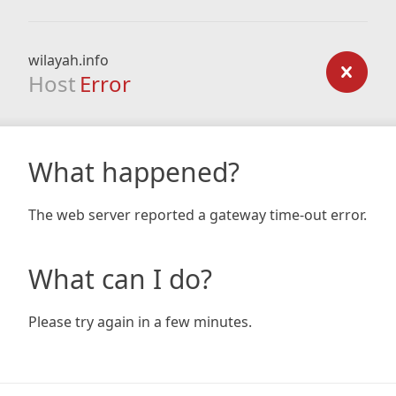
wilayah.info
Host
Error
What happened?
The web server reported a gateway time-out error.
What can I do?
Please try again in a few minutes.