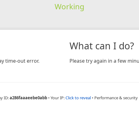
Working
What can I do?
y time-out error.
Please try again in a few minu
ay ID:
a286faaaeebe0abb
•
Your IP:
Click to reveal
•
Performance & security