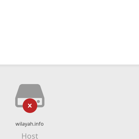
wilayah.info
Host