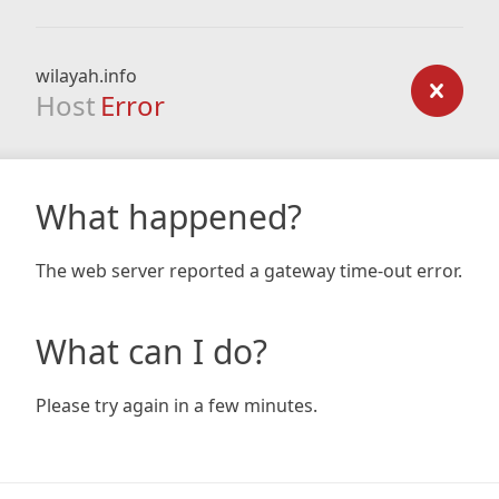
wilayah.info
Host
Error
What happened?
The web server reported a gateway time-out error.
What can I do?
Please try again in a few minutes.