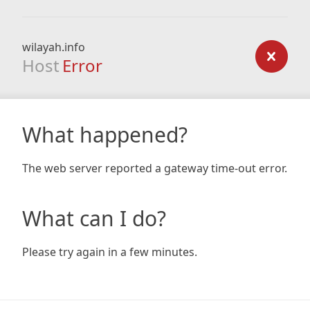
wilayah.info
Host
Error
What happened?
The web server reported a gateway time-out error.
What can I do?
Please try again in a few minutes.