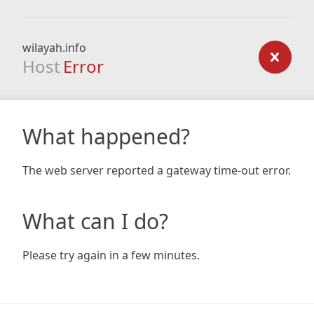
wilayah.info
Host
Error
What happened?
The web server reported a gateway time-out error.
What can I do?
Please try again in a few minutes.