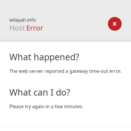
wilayah.info
Host
Error
What happened?
The web server reported a gateway time-out error.
What can I do?
Please try again in a few minutes.