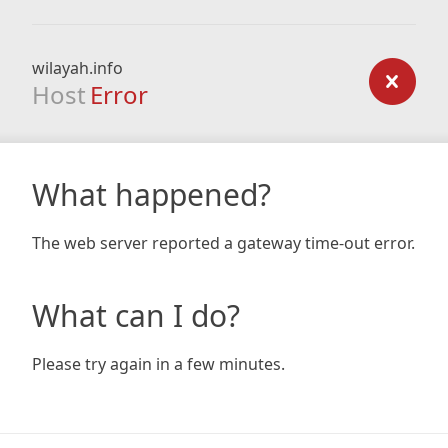
wilayah.info
Host
Error
What happened?
The web server reported a gateway time-out error.
What can I do?
Please try again in a few minutes.