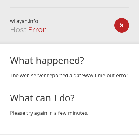
wilayah.info
Host
Error
What happened?
The web server reported a gateway time-out error.
What can I do?
Please try again in a few minutes.