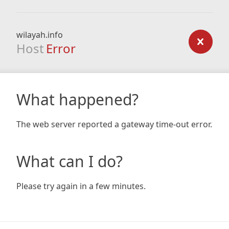
wilayah.info
Host
Error
What happened?
The web server reported a gateway time-out error.
What can I do?
Please try again in a few minutes.