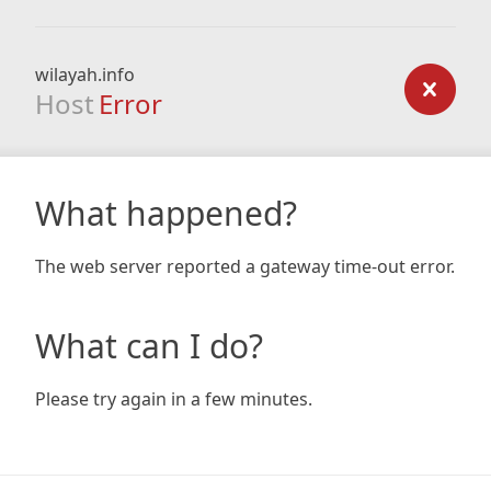
wilayah.info
Host
Error
What happened?
The web server reported a gateway time-out error.
What can I do?
Please try again in a few minutes.