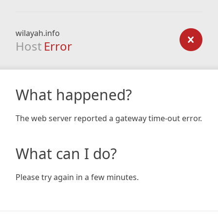
wilayah.info
Host
Error
What happened?
The web server reported a gateway time-out error.
What can I do?
Please try again in a few minutes.