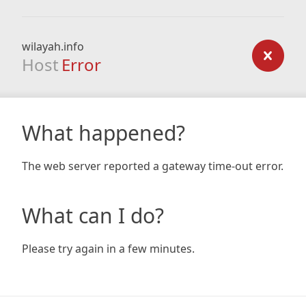
wilayah.info
Host
Error
What happened?
The web server reported a gateway time-out error.
What can I do?
Please try again in a few minutes.