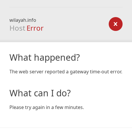
wilayah.info
Host
Error
What happened?
The web server reported a gateway time-out error.
What can I do?
Please try again in a few minutes.