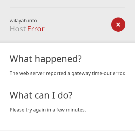
wilayah.info
Host
Error
What happened?
The web server reported a gateway time-out error.
What can I do?
Please try again in a few minutes.