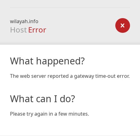
wilayah.info
Host
Error
What happened?
The web server reported a gateway time-out error.
What can I do?
Please try again in a few minutes.