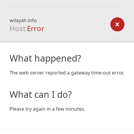
wilayah.info
Host
Error
What happened?
The web server reported a gateway time-out error.
What can I do?
Please try again in a few minutes.