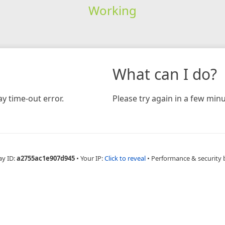
Working
What can I do?
y time-out error.
Please try again in a few minu
ay ID:
a2755ac1e907d945
•
Your IP:
Click to reveal
•
Performance & security 