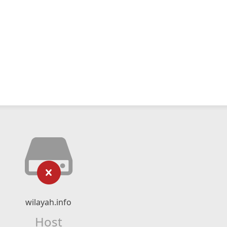
wilayah.info
Host