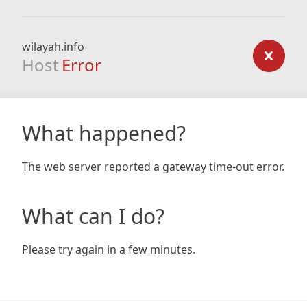
wilayah.info
Host
Error
What happened?
The web server reported a gateway time-out error.
What can I do?
Please try again in a few minutes.