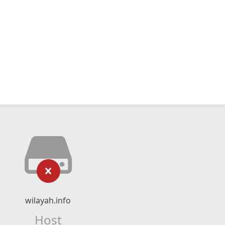
wilayah.info
Host