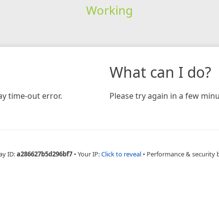
Working
What can I do?
y time-out error.
Please try again in a few minu
ay ID:
a286627b5d296bf7
•
Your IP:
Click to reveal
•
Performance & security 