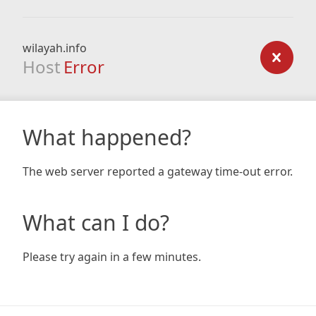
wilayah.info
Host
Error
What happened?
The web server reported a gateway time-out error.
What can I do?
Please try again in a few minutes.