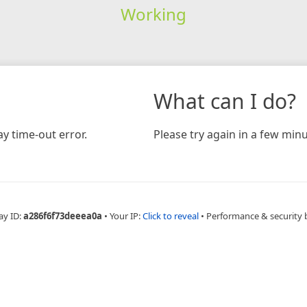
Working
What can I do?
y time-out error.
Please try again in a few minu
ay ID:
a286f6f73deeea0a
•
Your IP:
Click to reveal
•
Performance & security 