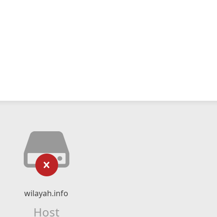
wilayah.info
Host