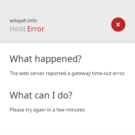
wilayah.info
Host
Error
What happened?
The web server reported a gateway time-out error.
What can I do?
Please try again in a few minutes.