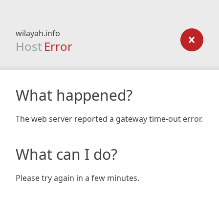
wilayah.info
Host
Error
What happened?
The web server reported a gateway time-out error.
What can I do?
Please try again in a few minutes.