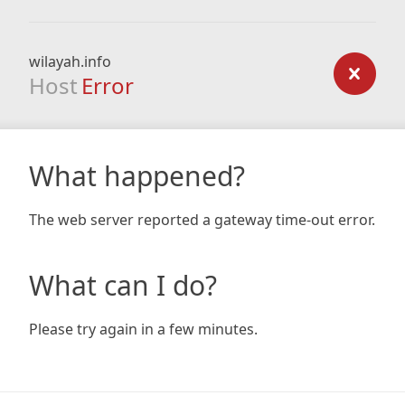
wilayah.info
Host
Error
What happened?
The web server reported a gateway time-out error.
What can I do?
Please try again in a few minutes.