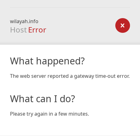
wilayah.info
Host
Error
What happened?
The web server reported a gateway time-out error.
What can I do?
Please try again in a few minutes.