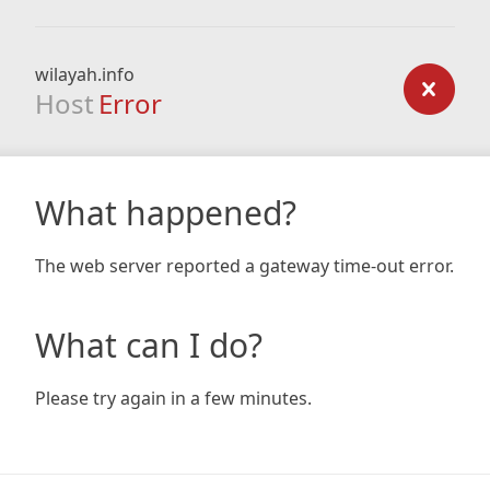
wilayah.info
Host
Error
What happened?
The web server reported a gateway time-out error.
What can I do?
Please try again in a few minutes.