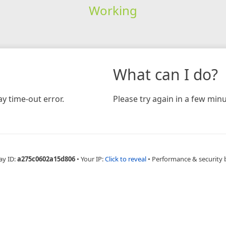
Working
What can I do?
y time-out error.
Please try again in a few minu
ay ID:
a275c0602a15d806
•
Your IP:
Click to reveal
•
Performance & security 