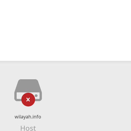
wilayah.info
Host