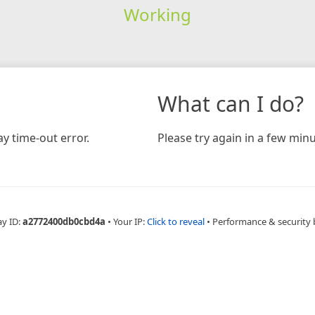
Working
What can I do?
y time-out error.
Please try again in a few minu
ay ID:
a2772400db0cbd4a
•
Your IP:
Click to reveal
•
Performance & security 