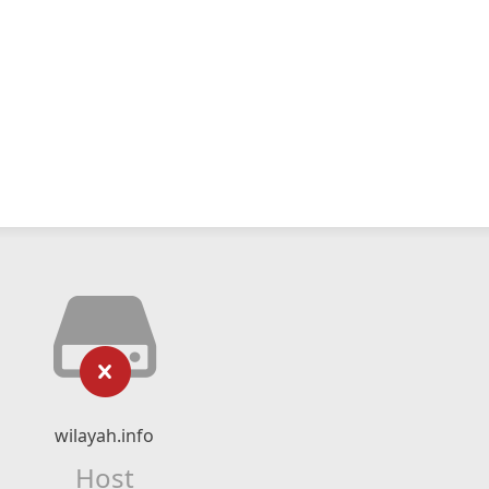
wilayah.info
Host