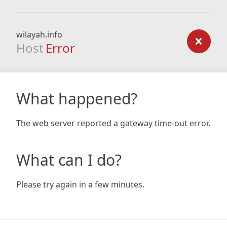
wilayah.info
Host
Error
What happened?
The web server reported a gateway time-out error.
What can I do?
Please try again in a few minutes.