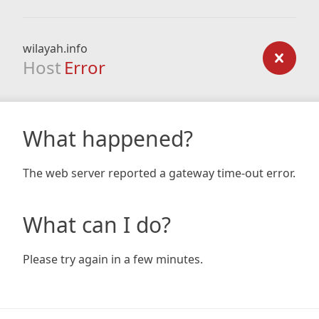
wilayah.info
Host
Error
What happened?
The web server reported a gateway time-out error.
What can I do?
Please try again in a few minutes.