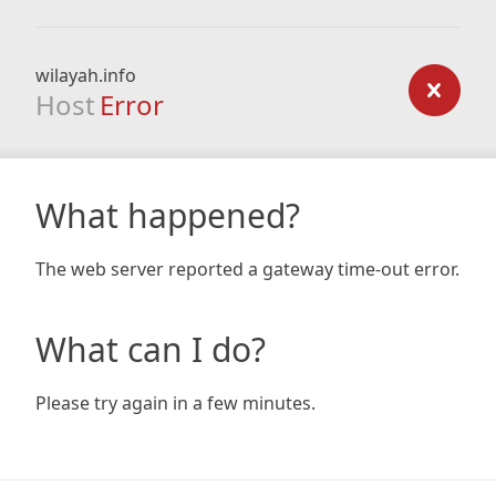
wilayah.info
Host
Error
What happened?
The web server reported a gateway time-out error.
What can I do?
Please try again in a few minutes.