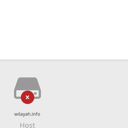
wilayah.info
Host