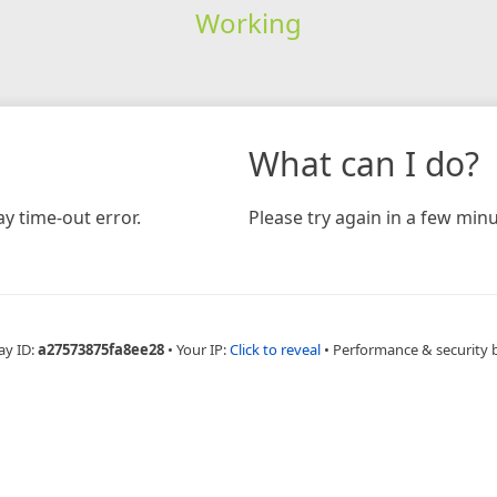
Working
What can I do?
y time-out error.
Please try again in a few minu
ay ID:
a27573875fa8ee28
•
Your IP:
Click to reveal
•
Performance & security 