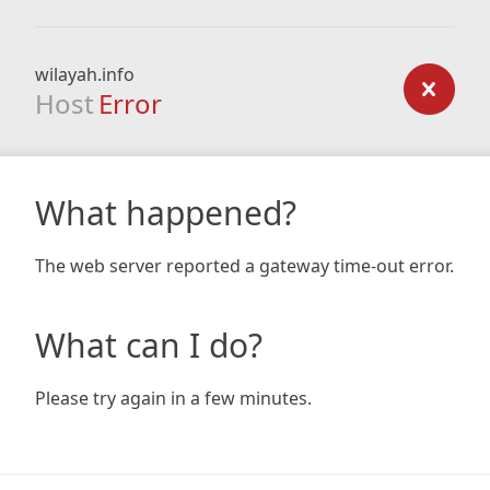
wilayah.info
Host
Error
What happened?
The web server reported a gateway time-out error.
What can I do?
Please try again in a few minutes.