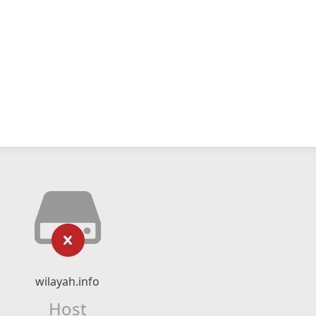
wilayah.info
Host