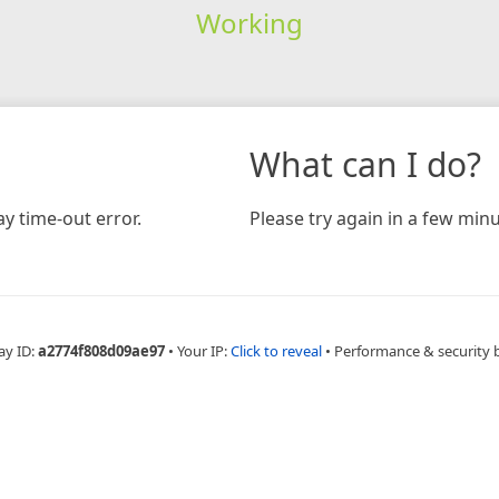
Working
What can I do?
y time-out error.
Please try again in a few minu
ay ID:
a2774f808d09ae97
•
Your IP:
Click to reveal
•
Performance & security 