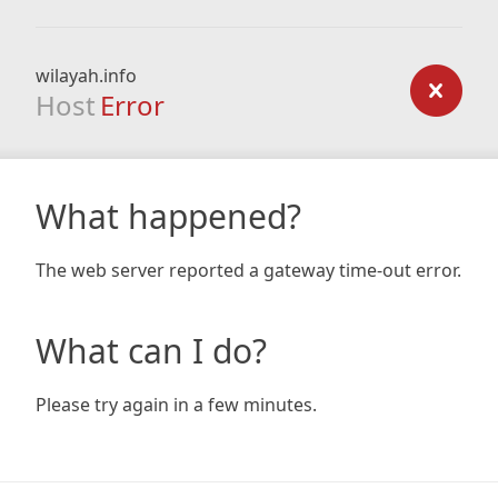
wilayah.info
Host
Error
What happened?
The web server reported a gateway time-out error.
What can I do?
Please try again in a few minutes.