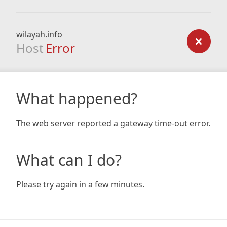
wilayah.info
Host
Error
What happened?
The web server reported a gateway time-out error.
What can I do?
Please try again in a few minutes.