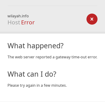
wilayah.info
Host
Error
What happened?
The web server reported a gateway time-out error.
What can I do?
Please try again in a few minutes.