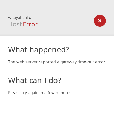
wilayah.info
Host
Error
What happened?
The web server reported a gateway time-out error.
What can I do?
Please try again in a few minutes.