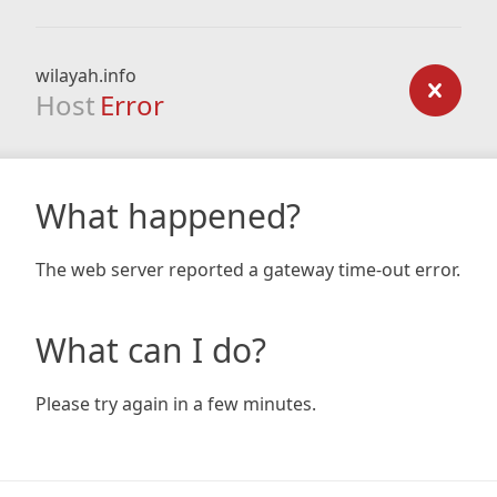
wilayah.info
Host
Error
What happened?
The web server reported a gateway time-out error.
What can I do?
Please try again in a few minutes.