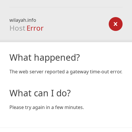
wilayah.info
Host
Error
What happened?
The web server reported a gateway time-out error.
What can I do?
Please try again in a few minutes.