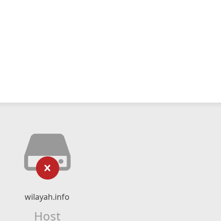
wilayah.info
Host