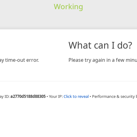
Working
What can I do?
y time-out error.
Please try again in a few minu
ay ID:
a2770d5188d88305
•
Your IP:
Click to reveal
•
Performance & security 