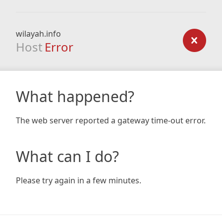
wilayah.info
Host
Error
What happened?
The web server reported a gateway time-out error.
What can I do?
Please try again in a few minutes.