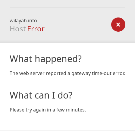
wilayah.info
Host
Error
What happened?
The web server reported a gateway time-out error.
What can I do?
Please try again in a few minutes.