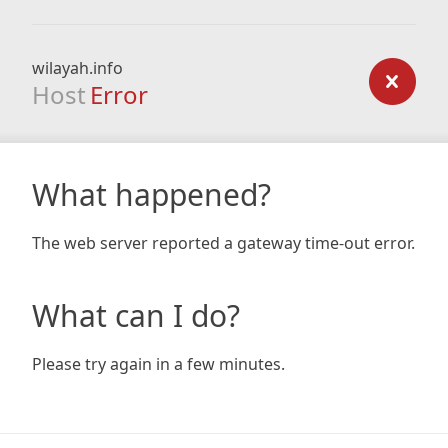
wilayah.info
Host
Error
What happened?
The web server reported a gateway time-out error.
What can I do?
Please try again in a few minutes.