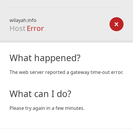
wilayah.info
Host
Error
What happened?
The web server reported a gateway time-out error.
What can I do?
Please try again in a few minutes.