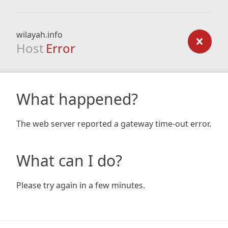
wilayah.info
Host
Error
What happened?
The web server reported a gateway time-out error.
What can I do?
Please try again in a few minutes.