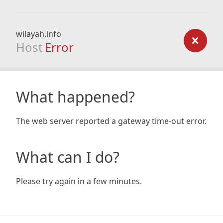
wilayah.info
Host
Error
What happened?
The web server reported a gateway time-out error.
What can I do?
Please try again in a few minutes.